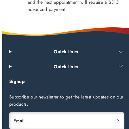
and the next appointment will require a $315
advanced payment.
Quick links
Quick links
Signup
Subscribe our newsletter to get the latest updates on our
products.
Email