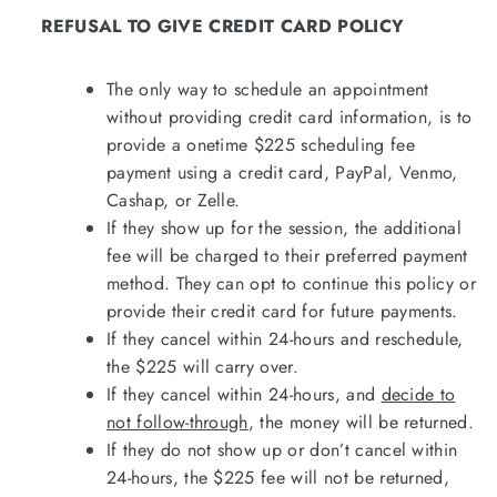
REFUSAL TO GIVE CREDIT CARD POLICY
The only way to schedule an appointment
without providing credit card information, is to
provide a onetime $225 scheduling fee
payment using a credit card, PayPal, Venmo,
Cashap, or Zelle.
If they show up for the session, the additional
fee will be charged to their preferred payment
method. They can opt to continue this policy or
provide their credit card for future payments.
If they cancel within 24-hours and reschedule,
the $225 will carry over.
If they cancel within 24-hours, and
decide to
not follow-through
, the money will be returned.
If they do not show up or don’t cancel within
24-hours, the $225 fee will not be returned,