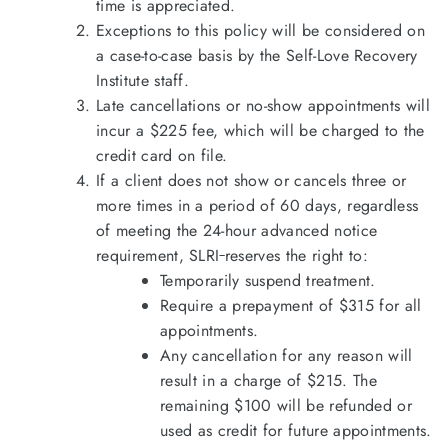
time is appreciated.
Exceptions to this policy will be considered on
a case-to-case basis by the Self-Love Recovery
Institute staff.
Late cancellations or no-show appointments will
incur a $225 fee, which will be charged to the
credit card on file.
If a client does not show or cancels three or
more times in a period of 60 days, regardless
of meeting the 24-hour advanced notice
requirement, SLRI
reserves the right to:
Temporarily suspend treatment.
Require a prepayment of $315 for all
appointments.
Any cancellation for any reason will
result in a charge of $215. The
remaining $100 will be refunded or
used as credit for future appointments.