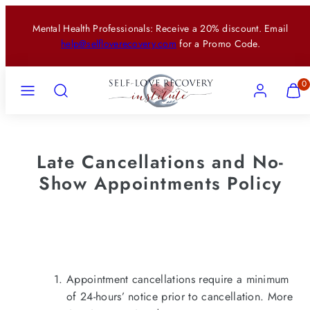
Skip
Mental Health Professionals: Receive a 20% discount. Email
to
help@selfloverecovery.com
for a Promo Code.
content
Menu
Search
Account
View
View
0
my
my
cart
cart
(0)
(0)
Late Cancellations and No-
Show Appointments Policy
Appointment cancellations require a minimum
of 24-hours’ notice prior to cancellation. More