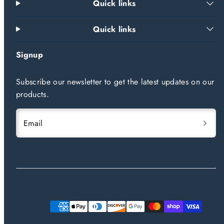
Quick links
Quick links
Signup
Subscribe our newsletter to get the latest updates on our
products.
Email
Payment
methods