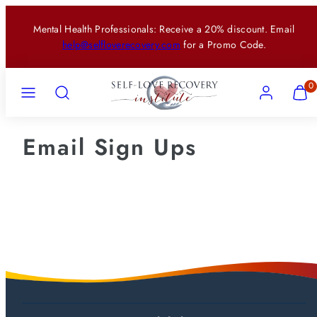
Skip
Mental Health Professionals: Receive a 20% discount. Email
to
help@selfloverecovery.com
for a Promo Code.
content
Menu
Search
Account
View
View
0
my
my
cart
cart
(0)
(0)
Email Sign Ups