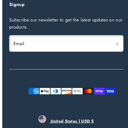
Signup
Subscribe our newsletter to get the latest updates on our
products.
Email
Payment
methods
United States | USD $