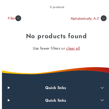
0 products
Sort
Filter
No products found
Use fewer filters or
clear all
Quick links
Quick links