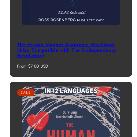
The Human Magnet Syndrome Workbook
(Also Compatible with The Codependency
Revolution)
Regular
From $7.00 USD
price
SALE