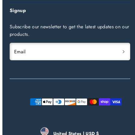
Signup
Subscribe our newsletter to get the latest updates on our
products.
Email
Payment
methods
United States | USD $