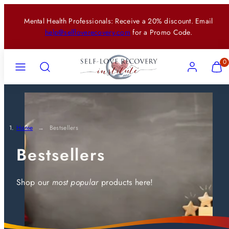
Skip
Mental Health Professionals: Receive a 20% discount. Email
to
help@selfloverecovery.com
for a Promo Code.
content
Menu
Search
Account
View
View
0
my
my
cart
cart
(0)
(0)
Home
Bestsellers
Bestsellers
Shop our
most popular
products here!