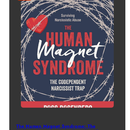
The Human Magnet Syndrome: The