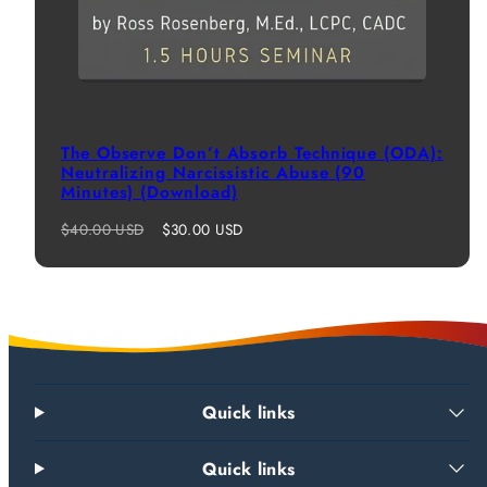
The Observe Don’t Absorb Technique (ODA):
Neutralizing Narcissistic Abuse (90
Minutes) (Download)
Regular
Sale
$40.00 USD
$30.00 USD
price
price
Quick links
Quick links