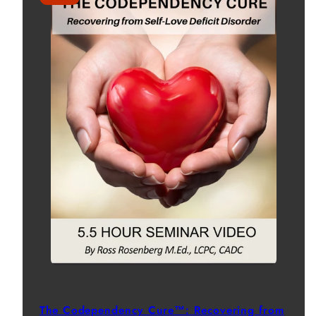
The Codependency Cure™: Recovering from