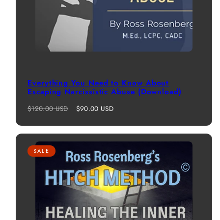
Everything You Need to Know About
Escaping Narcissistic Abuse (Download)
Regular
Sale
$120.00 USD
$90.00 USD
price
price
SALE