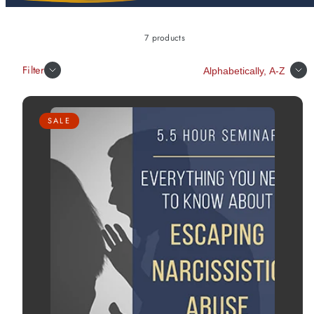
7 products
Sort
Filter
SALE