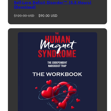
Self-Love Deficit Disorder™ (5.5 Hours)
(Download)
Regular
Sale
$120.00 USD
$90.00 USD
price
price