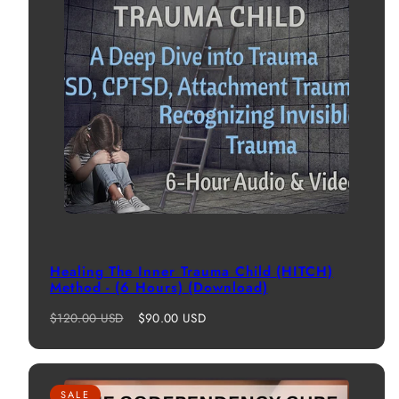
Healing The Inner Trauma Child (HITCH)
Method - (6 Hours) (Download)
Regular
Sale
$120.00 USD
$90.00 USD
price
price
SALE