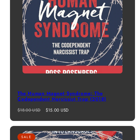
The Human Magnet Syndrome: The
Codependent Narcissist Trap (2018)
Regular
Sale
$18.00 USD
$15.00 USD
price
price
SALE