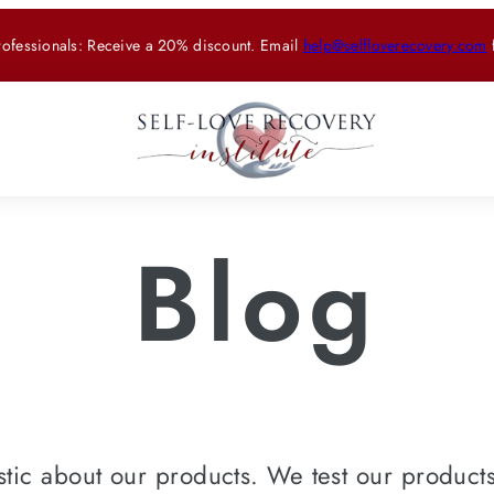
rofessionals: Receive a 20% discount. Email
help@selfloverecovery.com
Blog
tic about our products. We test our products