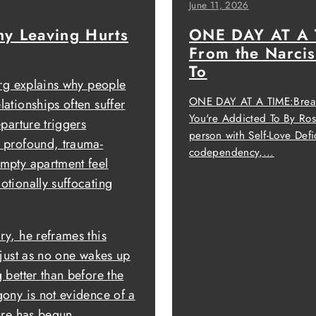
June 11, 2026
y Leaving Hurts
ONE DAY AT A T
From the Narcis
To
erg explains why people
ONE DAY AT A TIME:Breaki
ationships often suffer
You're Addicted To By R
eparture triggers
person with Self-Love Defi
 profound, trauma-
codependency,...
mpty apartment feel
otionally suffocating
ry, he reframes this
 just as no one wakes up
 better than before the
gony is not evidence of a
ure has begun.