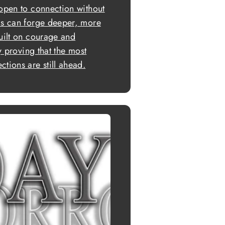
 open to connection without
ls can forge deeper, more
built on courage and
ly proving that the most
tions are still ahead.