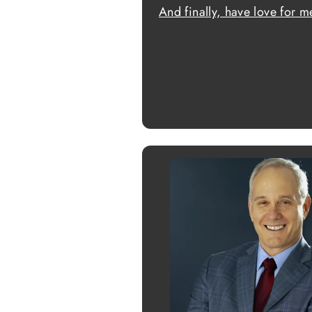
And finally, have love for m