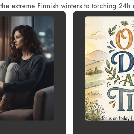
 the extreme Finnish winters to torching 24h