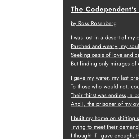
The Codependent's
by Ross Rosenberg
I was lost in a desert of my
Parched and weary, my soul
Seeking oasis of love and c
But finding only mirages of 
I gave my water, my last pr
To those who would not, cou
Their thirst was endless, a b
And I, the prisoner of my ow
I built my home on shifting 
Trying to meet their demand
I thought if I gave enough, 