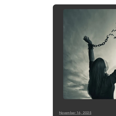
November 16, 2025