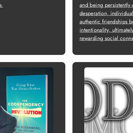
e.
and being persistently
desperation, individua
authentic friendships 
intentionality, ultimate
rewarding social connec