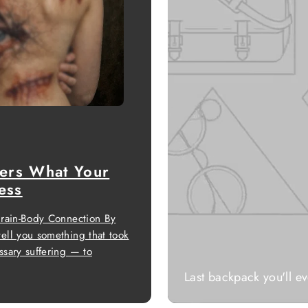
ers What Your
ess
Brain-Body Connection By
ell you something that took
sary suffering — to
Last backpack you'll e