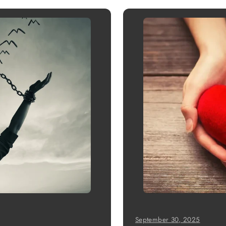
September 30, 2025