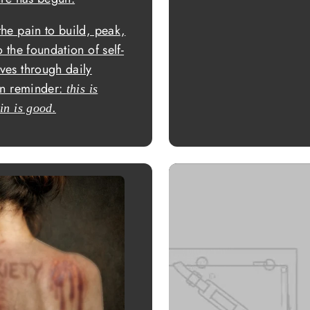
the pain to build, peak,
 the foundation of self-
ves through daily
ten reminder:
this is
in is good.