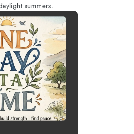
 daylight summers.