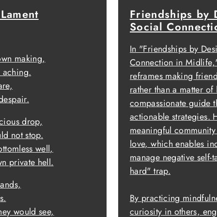
 Lament
Friendships by 
Social Connecti
In "Friendships by Des
 own making,
Connection in Midlife
 aching.
reframes making friends
are,
rather than a matter of 
despair.
compassionate guide tha
actionable strategies. 
ecious drop,
meaningful community r
ld not stop.
love, which enables in
ottomless well,
manage negative self-ta
n private hell.
hard" trap.
sands,
s.
By practicing mindful
they would see,
curiosity in others, eng