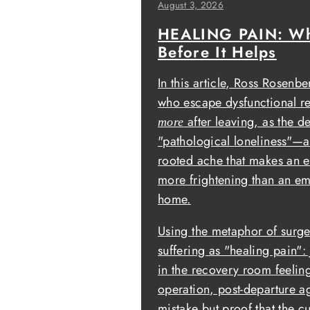
August 3, 2026
HEALING PAIN: Wh
Before It Helps
In this article, Ross Rosenb
who escape dysfunctional rel
after leaving, as the d
more
"pathological loneliness"—a
rooted ache that makes an e
more frightening than an em
home.
Using the metaphor of surge
suffering as "healing pain":
in the recovery room feeling
operation, post-departure a
mistake but proof that the c