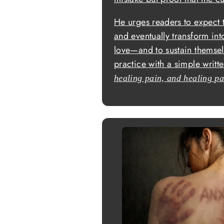
He urges readers to expect 
and eventually transform into
love—and to sustain themsel
practice with a simple writ
healing pain, and healing pa