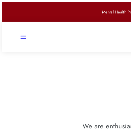
Skip
Mental Health P
to
content
Menu
We are enthusias