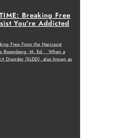
IME: Breaking Free
sist You're Addicted
ng Free From the Narcissist
oss Rosenberg, M. Ed. When a
cit Disorder (SLDD), also known as