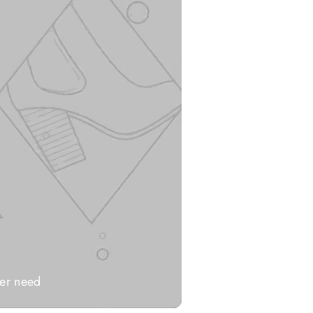
ver need