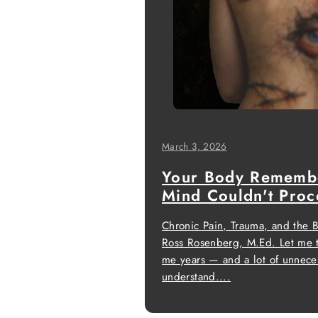
March 3, 2026
Your Body Rememb
Mind Couldn't Proc
Chronic Pain, Trauma, and the 
Ross Rosenberg, M.Ed. Let me t
me years — and a lot of unneces
understand....