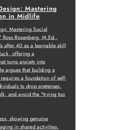
Design: Mastering
on in Midlife
ign: Mastering Social
," Ross Rosenberg, M.Ed.,
 after 40 as a learnable skill
luck, offering a
t turns anxiety into
He argues that building a
equires a foundation of self-
dividuals to drop pretenses,
lk, and avoid the "trying too
ness, showing genuine
aging in shared activities,