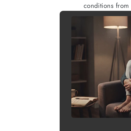
conditions from