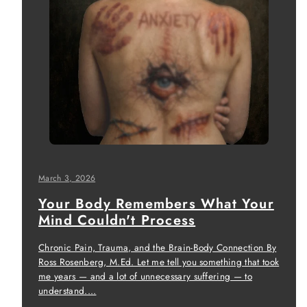
March 3, 2026
Your Body Remembers What Your
Mind Couldn't Process
Chronic Pain, Trauma, and the Brain-Body Connection By
Ross Rosenberg, M.Ed. Let me tell you something that took
me years — and a lot of unnecessary suffering — to
understand....