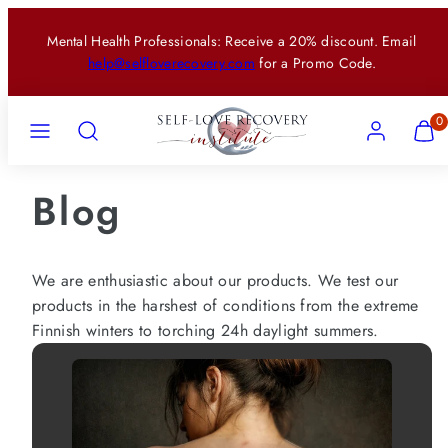
Skip
Mental Health Professionals: Receive a 20% discount. Email
to
help@selfloverecovery.com
for a Promo Code.
content
Menu
Search
Account
View
View
0
my
my
cart
cart
(0)
(0)
Blog
We are enthusiastic about our products. We test our
products in the harshest of conditions from the extreme
Finnish winters to torching 24h daylight summers.