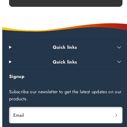
Quick links
Quick links
Signup
Subscribe our newsletter to get the latest updates on our
products.
Email