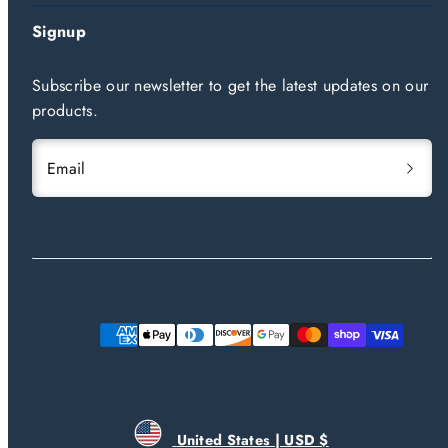
Signup
Subscribe our newsletter to get the latest updates on our
products.
Email
Payment
methods
United States | USD $