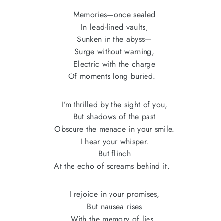
Memories—once sealed
In lead-lined vaults,
Sunken in the abyss—
Surge without warning,
Electric with the charge
Of moments long buried.
I’m thrilled by the sight of you,
But shadows of the past
Obscure the menace in your smile.
I hear your whisper,
But flinch
At the echo of screams behind it.
I rejoice in your promises,
But nausea rises
With the memory of lies.