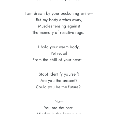
I am drawn by your beckoning smile—
But my body arches away,
Muscles tensing against
The memory of reactive rage.
I hold your warm body,
Yet recoil
From the chill of your heart.
Stop! Identify yourself!
Are you the present?
Could you be the future?
No—
You are the past,