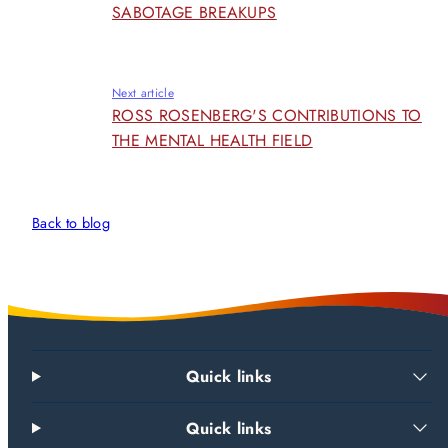
SABOTAGE BREAKUPS
Next article
ROSS ROSENBERG'S CONTRIBUTIONS TO
THE MENTAL HEALTH FIELD
Back to blog
Quick links
Quick links