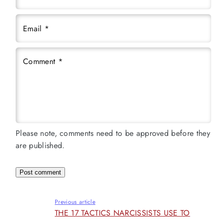
Email
*
Comment
*
Please note, comments need to be approved before they
are published.
Previous article
THE 17 TACTICS NARCISSISTS USE TO