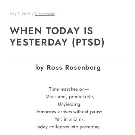
May 7, 2025
/
0 comments
WHEN TODAY IS
YESTERDAY (PTSD)
by Ross Rosenberg
Time marches on—
Measured, predictable,
Unyielding.
Tomorrow arrives without pause.
Yet, in a blink,
Today collapses into yesterday.