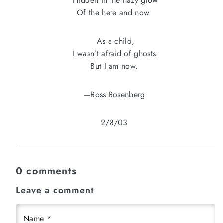
Hidden in the hazy glow
Of the here and now.
As a child,
I wasn’t afraid of ghosts.
But I am now.
—Ross Rosenberg
2/8/03
0 comments
Leave a comment
Name
*