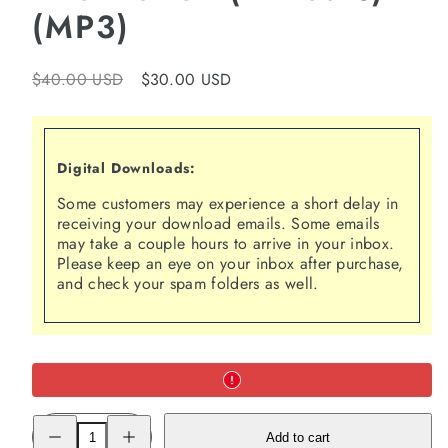
(MP3)
Regular
Sale
$40.00 USD
$30.00 USD
price
price
Digital Downloads:
Some customers may experience a short delay in
receiving your download emails. Some emails
may take a couple hours to arrive in your inbox.
Please keep an eye on your inbox after purchase,
and check your spam folders as well.
Decrease
Increase
Add to cart
quantity
quantity