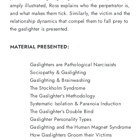
amply illustrated, Ross explains who the perpetrator is,
and what makes them tick. Similarly, the victim and the
relationship dynamics that compel them to fall prey to
the gaslighter is presented.
MATERIAL PRESENTED:
Gaslighters are Pathological Narcissists
Sociopathy & Gaslighting
Gaslighting & Brainwashing
The Stockholm Syndrome
The Gaslighter's Methodology
Systematic Isolation & Paranoia Induction
The Gaslighter's Double Bind
Gaslighter Personality Types
Gaslighting and the Human Magnet Syndrome
How Gaslighters Groom their Victims