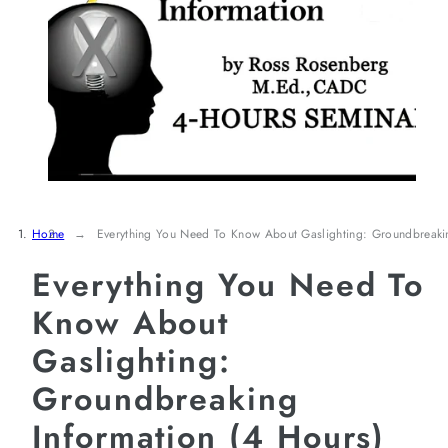
Home
Everything You Need To Know About Gaslighting: Groundbreaki
Everything You Need To
Know About
Gaslighting:
Groundbreaking
Information (4 Hours)