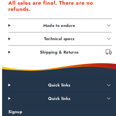
All sales are final. There are no
refunds.
Made to endure
Technical specs
Shipping & Returns
Quick links
Quick links
Signup