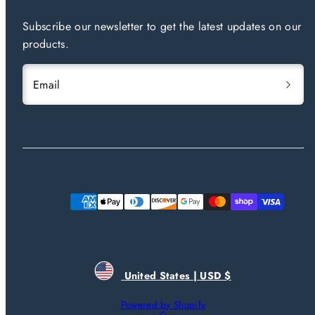
Subscribe our newsletter to get the latest updates on our
products.
Email
Payment
methods
United States | USD $
Powered by Shopify
Back