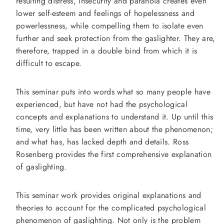
resulting distress, insecurity and paranoia creates even
lower self-esteem and feelings of hopelessness and
powerlessness, while compelling them to isolate even
further and seek protection from the gaslighter. They are,
therefore, trapped in a double bind from which it is
difficult to escape.
This seminar puts into words what so many people have
experienced, but have not had the psychological
concepts and explanations to understand it. Up until this
time, very little has been written about the phenomenon;
and what has, has lacked depth and details. Ross
Rosenberg provides the first comprehensive explanation
of gaslighting.
This seminar work provides original explanations and
theories to account for the complicated psychological
phenomenon of gaslighting. Not only is the problem