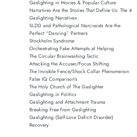
Gaslighting in Movies & Popular Culture
Narratives Are the Stories That Define Us: The 4
Gaslighting Narratives
SLDD and Pathological Narcissists Are the
Perfect “Dancing” Partners
Stockholm Syndrome
Orchestrating Fake Attempts at Helping
The Circular Brainwashing Tactic
Attacking the Accuser/Focus Shifting
The Invisible Fence/Shock Collar Phenomenon
False IQ Comparison’s
The Holy Church of The Gaslighter
Gaslighting in Politics
Gaslighting and Attachment Trauma
Breaking Free from Gaslighting
Gaslighting (Self-Love Deficit Disorder)
Recovery