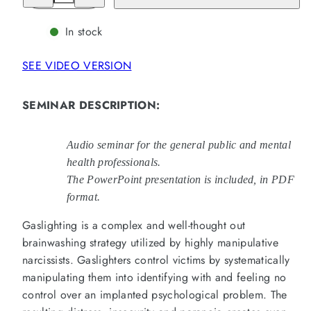
for
for
Everything
Everything
You
You
In stock
Need
Need
To
To
Know
Know
SEE VIDEO VERSION
About
About
Gaslighting:
Gaslighting:
Groundbreaking
Groundbreaking
Information
Information
SEMINAR DESCRIPTION
:
(4
(4
Hours)
Hours)
(MP3)
(MP3)
Audio seminar for the general public and mental
health professionals.
The PowerPoint presentation is included, in PDF
format.
Gaslighting is a complex and well-thought out
brainwashing strategy utilized by highly manipulative
narcissists. Gaslighters control victims by systematically
manipulating them into identifying with and feeling no
control over an implanted psychological problem. The