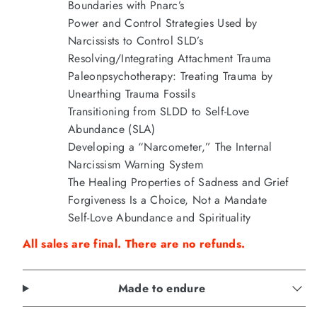
Boundaries with Pnarc’s
Power and Control Strategies Used by
Narcissists to Control SLD’s
Resolving/Integrating Attachment Trauma
Paleonpsychotherapy: Treating Trauma by
Unearthing Trauma Fossils
Transitioning from SLDD to Self-Love
Abundance (SLA)
Developing a “Narcometer,” The Internal
Narcissism Warning System
The Healing Properties of Sadness and Grief
Forgiveness Is a Choice, Not a Mandate
Self-Love Abundance and Spirituality
All sales are final. There are no refunds.
Made to endure