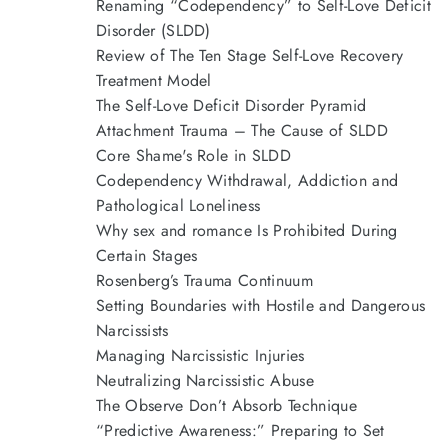
Renaming “Codependency” to Self-Love Deficit
Disorder (SLDD)
Review of The Ten Stage Self-Love Recovery
Treatment Model
The Self-Love Deficit Disorder Pyramid
Attachment Trauma – The Cause of SLDD
Core Shame's Role in SLDD
Codependency Withdrawal, Addiction and
Pathological Loneliness
Why sex and romance Is Prohibited During
Certain Stages
Rosenberg’s Trauma Continuum
Setting Boundaries with Hostile and Dangerous
Narcissists
Managing Narcissistic Injuries
Neutralizing Narcissistic Abuse
The Observe Don’t Absorb Technique
“Predictive Awareness:” Preparing to Set