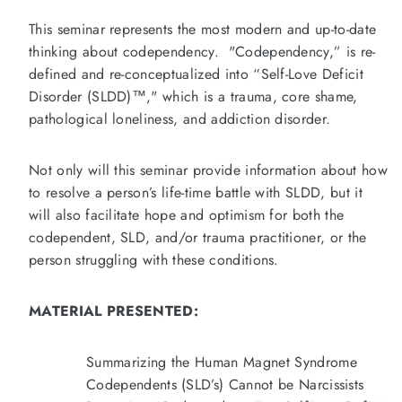
This seminar represents the most modern and up-to-date
thinking about codependency. "Codependency,” is re-
defined and re-conceptualized into “Self-Love Deficit
Disorder (SLDD)™," which is a trauma, core shame,
pathological loneliness, and addiction disorder.
Not only will this seminar provide information about how
to resolve a person’s life-time battle with SLDD, but it
will also facilitate hope and optimism for both the
codependent, SLD, and/or trauma practitioner, or the
person struggling with these conditions.
MATERIAL PRESENTED:
Summarizing the Human Magnet Syndrome
Codependents (SLD’s) Cannot be Narcissists