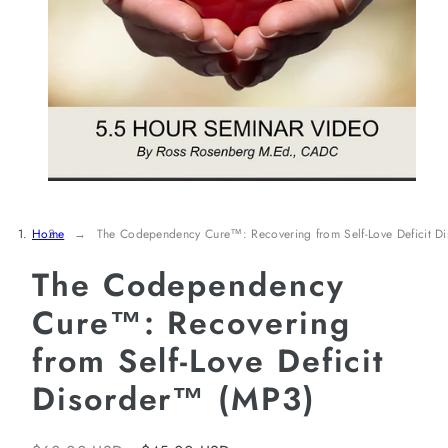
Home
The Codependency Cure™: Recovering from Self-Love Deficit 
The Codependency
Cure™: Recovering
from Self-Love Deficit
Disorder™ (MP3)