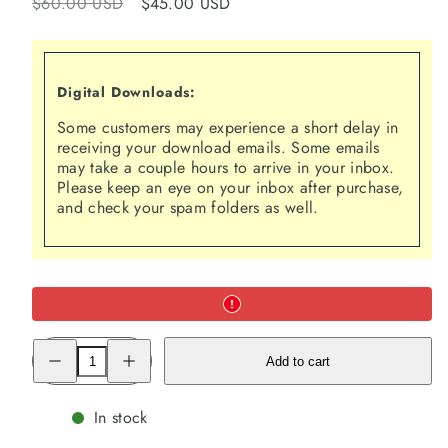
Regular
Sale
$60.00 USD
$45.00 USD
price
price
Digital Downloads:
Some customers may experience a short delay in
receiving your download emails. Some emails
may take a couple hours to arrive in your inbox.
Please keep an eye on your inbox after purchase,
and check your spam folders as well.
Decrease
Increase
Add to cart
quantity
quantity
for
for
The
The
Codependency
Codependency
In stock
Cure™:
Cure™:
Recovering
Recovering