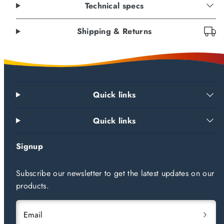
Technical specs
Shipping & Returns
Quick links
Quick links
Signup
Subscribe our newsletter to get the latest updates on our
products.
Email