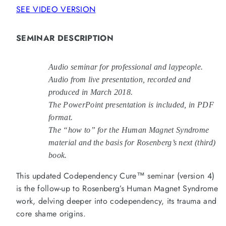
from
from
SEE VIDEO VERSION
Self-
Self-
Love
Love
Deficit
Deficit
Disorder™
Disorder™
SEMINAR DESCRIPTION
(MP3)
(MP3)
Audio seminar for professional and laypeople.
Audio from live presentation, recorded and
produced in March 2018.
The PowerPoint presentation is included, in PDF
format.
The “how to” for the Human Magnet Syndrome
material and th
e basis for Rosenberg’s next (third)
book.
This updated Codependency Cure™ seminar (version 4)
is the follow-up to Rosenberg’s Human Magnet Syndrome
work, delving deeper into codependency, its trauma and
core shame origins.