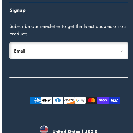
Signup
Subscribe our newsletter to get the latest updates on our
products.
Email
Payment
methods
United States | USD $