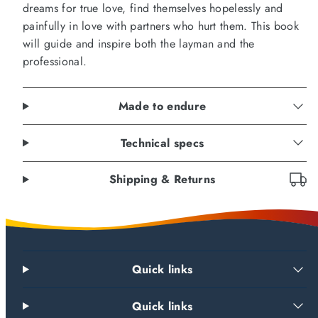
dreams for true love, find themselves hopelessly and
painfully in love with partners who hurt them. This book
will guide and inspire both the layman and the
professional.
Made to endure
Technical specs
Shipping & Returns
Quick links
Quick links