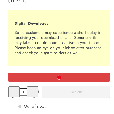
Regular
$11.95 USD
price
Digital Downloads:
Some customers may experience a short delay in
receiving your download emails. Some emails
may take a couple hours to arrive in your inbox.
Please keep an eye on your inbox after purchase,
and check your spam folders as well.
Decrease
Increase
Sold out
quantity
quantity
for
for
The
The
Human
Human
Out of stock
Magnet
Magnet
Syndrome:
Syndrome: