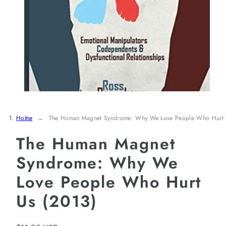
Home
The Human Magnet Syndrome: Why We Love People Who Hurt 
The Human Magnet
Syndrome: Why We
Love People Who Hurt
Us (2013)