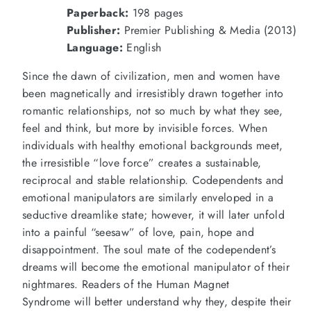
Why
Why
Paperback:
198 pages
We
We
Love
Love
Publisher:
Premier Publishing & Media (2013)
People
People
Language:
English
Who
Who
Hurt
Hurt
Us
Us
Since the dawn of civilization, men and women have
(2013)
(2013)
been magnetically and irresistibly drawn together into
romantic relationships, not so much by what they see,
feel and think, but more by invisible forces. When
individuals with healthy emotional backgrounds meet,
the irresistible “love force” creates a sustainable,
reciprocal and stable relationship. Codependents and
emotional manipulators are similarly enveloped in a
seductive dreamlike state; however, it will later unfold
into a painful “seesaw” of love, pain, hope and
disappointment. The soul mate of the codependent’s
dreams will become the emotional manipulator of their
nightmares. Readers of the
Human Magnet
Syndrome
will better understand why they, despite their