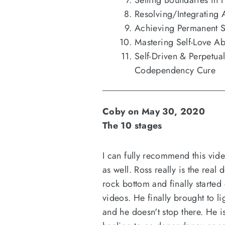
Setting Boundaries in 
Resolving/Integrating 
Achieving Permanent 
Mastering Self-Love Ab
Self-Driven & Perpetu
Codependency Cure
Coby on May 30, 2020
The 10 stages
I can fully recommend this vide
as well. Ross really is the real
rock bottom and finally started
videos. He finally brought to l
and he doesn't stop there. He i