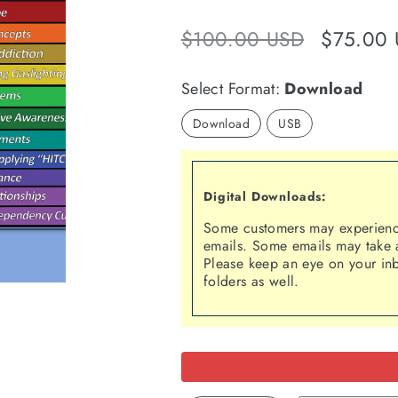
Regular
Sale
$100.00 USD
$75.00
price
price
Select Format:
Download
Download
USB
Digital Downloads:
Some customers may experience
emails. Some emails may take a
Please keep an eye on your in
folders as well.