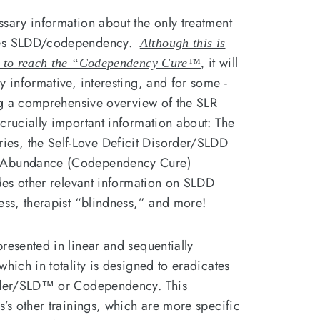
ssary information about the only treatment
lves SLDD/codependency.
Although this is
it will
ow to reach the “Codependency Cure™
,
y informative, interesting, and for some -
ing a comprehensive overview of the SLR
crucially important information about: The
s, the Self-Love Deficit Disorder/SLDD
e Abundance (Codependency Cure)
udes other relevant information on SLDD
ness, therapist “blindness,” and more!
resented in linear and sequentially
which in totality is designed to eradicates
order/SLD™ or Codependency. This
s’s other trainings, which are more specific