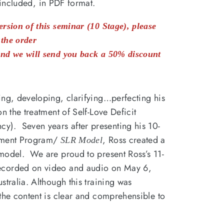
included, in PDF format.
rsion of this seminar (10 Stage), please
the order
nd we will send you back a 50% discount
ing, developing, clarifying…perfecting his
n the treatment of Self-Love Deficit
). Seven years after presenting his 10-
atment Program/
, Ross created a
SLR Model
model. We are proud to present Ross’s 11-
ecorded on video and audio on May 6,
stralia. Although this training was
the content is clear and comprehensible to