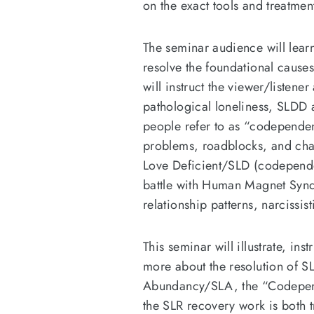
on the exact tools and treatme
The seminar audience will lea
resolve the foundational cause
will instruct the viewer/listen
pathological loneliness, SLDD 
people refer to as “codependen
problems, roadblocks, and chall
Love Deficient/SLD (codependent
battle with Human Magnet Synd
relationship patterns, narcissis
This seminar will illustrate, ins
more about the resolution of SL
Abundancy/SLA, the “Codepend
the SLR recovery work is both 