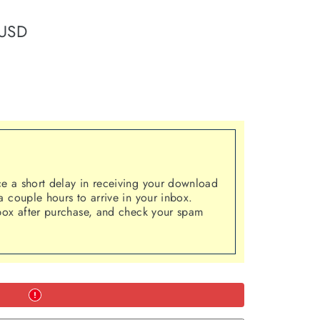
 USD
 a short delay in receiving your download
 couple hours to arrive in your inbox.
box after purchase, and check your spam