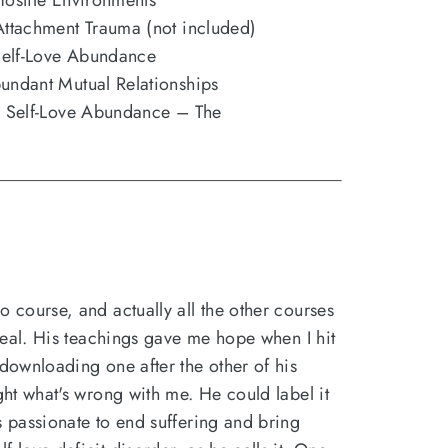
Hostile Environments
Attachment Trauma (not included)
Self-Love Abundance
undant Mutual Relationships
al Self-Love Abundance – The
o course, and actually all the other courses
 deal. His teachings gave me hope when I hit
 downloading one after the other of his
ight what's wrong with me. He could label it
s passionate to end suffering and bring