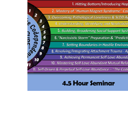
a
modal.