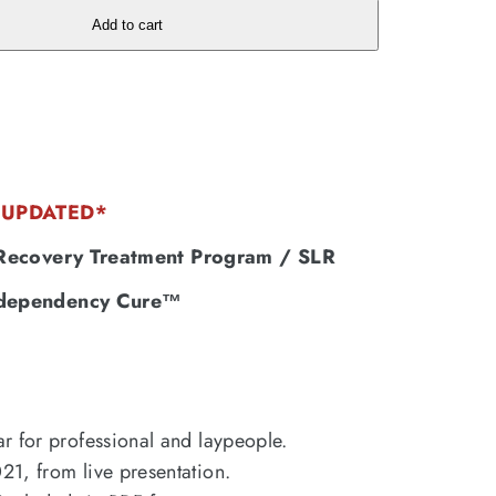
Add to cart
UPDATED*
 Recovery Treatment Program / SLR
dependency Cure™
r for professional and laypeople.
1, from live presentation.