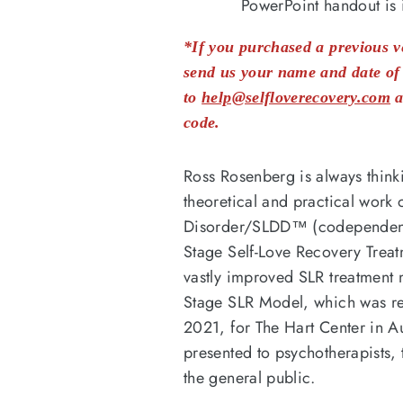
PowerPoint handout is 
*If you purchased a previous ve
send us your name and date of 
to
help@selfloverecovery.com
a
code.
Ross Rosenberg is always think
theoretical and practical work o
Disorder/SLDD™ (codependency
Stage Self-Love Recovery Tre
vastly improved SLR treatment 
Stage SLR Model, which was r
2021, for The Hart Center in Au
presented to psychotherapists, 
the general public.