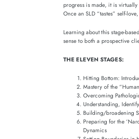
progress is made, it is virtual
Once an SLD “tastes” self-love, 
Learning about this stage-base
sense to both a prospective cli
THE ELEVEN STAGES:
Hitting Bottom: Introd
Mastery of the “Huma
Overcoming Pathologic
Understanding, Identif
Building/broadening S
Preparing for the ‘Nar
Dynamics