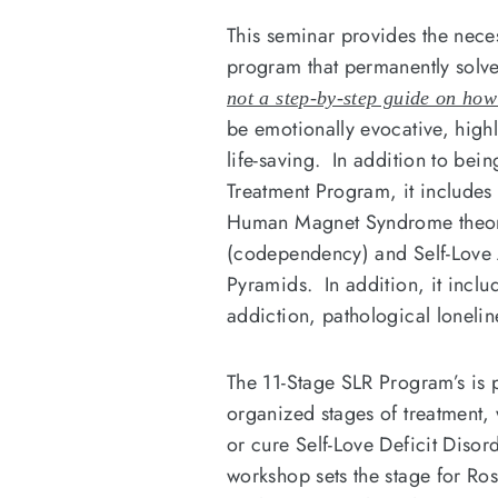
This seminar provides the nece
program that permanently so
not a step-by-step guide on h
be emotionally evocative, highl
life-saving. In addition to be
Treatment Program, it includes 
Human Magnet Syndrome theorie
(codependency) and Self-Lov
Pyramids. In addition, it incl
addiction, pathological loneli
The 11-Stage SLR Program’s is p
organized stages of treatment, 
or cure Self-Love Deficit Dis
workshop sets the stage for Ros