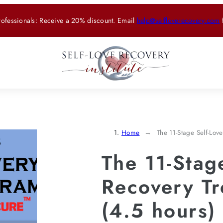
rofessionals: Receive a 20% discount. Email
help@selfloverecovery.com
Home
The 11-Stage Self-Lov
The 11-Stag
Recovery T
(4.5 hours)