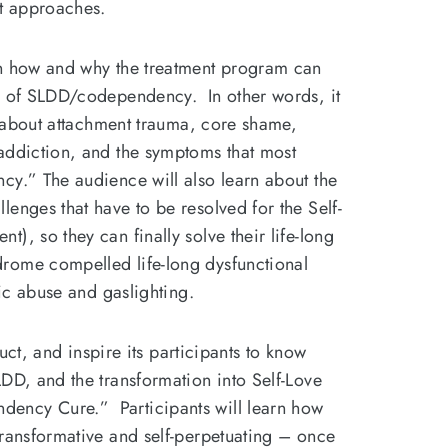
nt approaches.
rn how and why the treatment program can
s of SLDD/codependency. In other words, it
er about attachment trauma, core shame,
addiction, and the symptoms that most
cy.” The audience will also learn about the
enges that have to be resolved for the Self-
), so they can finally solve their life-long
rome compelled life-long dysfunctional
tic abuse and gaslighting.
truct, and inspire its participants to know
DD, and the transformation into Self-Love
ency Cure.” Participants will learn how
transformative and self-perpetuating – once