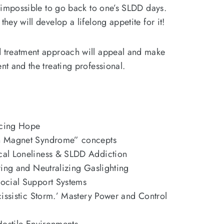
ly impossible to go back to one’s SLDD days.
they will develop a lifelong appetite for it!
d treatment approach will appeal and make
ent and the treating professional.
ucing Hope
n Magnet Syndrome” concepts
al Loneliness & SLDD Addiction
ying and Neutralizing Gaslighting
ocial Support Systems
cissistic Storm.’ Mastery Power and Control