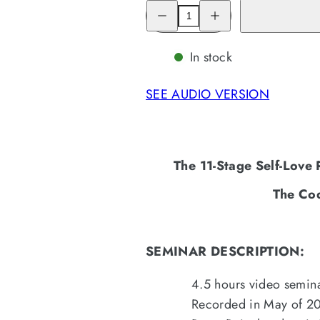
Decrease
Increase
quantity
quantity
for
for
The
The
11-
11-
In stock
Stage
Stage
Self-
Self-
Love
Love
SEE AUDIO VERSION
Recovery
Recovery
Treatment
Treatment
Program
Program
(4.5
(4.5
hours)
hours)
The 11-Stage Self-Love
The Co
SEMINAR DESCRIPTION:
4.5 hours video semina
Recorded in May of 202